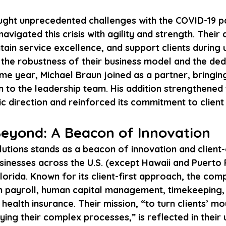
ght unprecedented challenges with the COVID-19 p
avigated this crisis with agility and strength. Their a
tain service excellence, and support clients during 
the robustness of their business model and the ded
me year, Michael Braun joined as a partner, bringin
n to the leadership team. His addition strengthened 
c direction and reinforced its commitment to client
eyond: A Beacon of Innovation
utions stands as a beacon of innovation and client-
sinesses across the U.S. (except Hawaii and Puerto R
lorida. Known for its client-first approach, the com
 in payroll, human capital management, timekeeping,
ealth insurance. Their mission, “to turn clients’ mou
fying their complex processes,” is reflected in their 