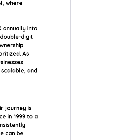
l, where 
 annually into 
double-digit 
wnership 
ritized. As 
sinesses 
 scalable, and 
r journey is 
e in 1999 to a 
sistently 
ge can be 