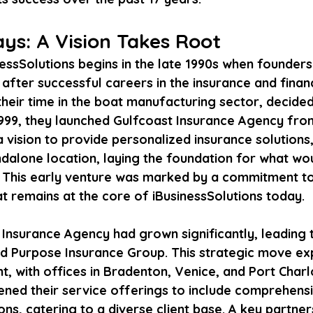
ys: A Vision Takes Root
nessSolutions begins in the late 1990s when founder
fter successful careers in the insurance and financ
their time in the boat manufacturing sector, decide
 1999, they launched Gulfcoast Insurance Agency fr
 vision to provide personalized insurance solutions,
dalone location, laying the foundation for what w
e. This early venture was marked by a commitment to 
at remains at the core of iBusinessSolutions today.
Insurance Agency had grown significantly, leading t
d Purpose Insurance Group. This strategic move ex
, with offices in Bradenton, Venice, and Port Charlo
ed their service offerings to include comprehensi
ions, catering to a diverse client base. A key partne