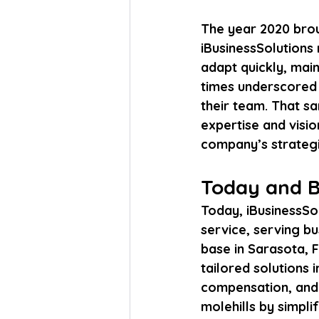
The year 2020 brou
iBusinessSolutions n
adapt quickly, main
times underscored 
their team. That sa
expertise and visio
company’s strategi
Today and B
Today, iBusinessSol
service, serving bu
base in Sarasota, F
tailored solutions
compensation, and h
molehills by simpli