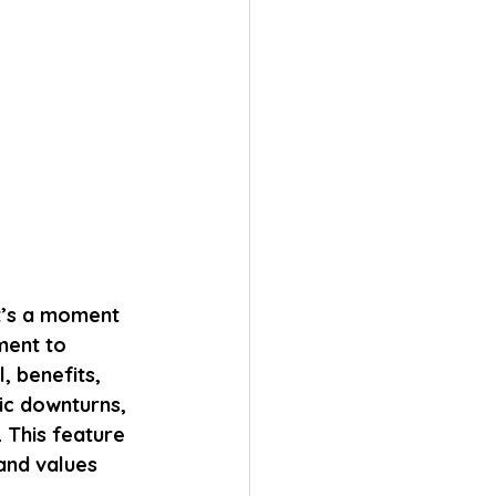
it’s a moment 
ment to 
, benefits, 
c downturns, 
 This feature 
and values 