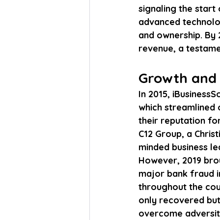
signaling the star
advanced technolog
and ownership. By 2
revenue, a testamen
Growth and 
In 2015, iBusinessS
which streamlined 
their reputation fo
C12 Group, a Chris
minded business le
However, 2019 brou
major bank fraud i
throughout the cou
only recovered but 
overcome adversity