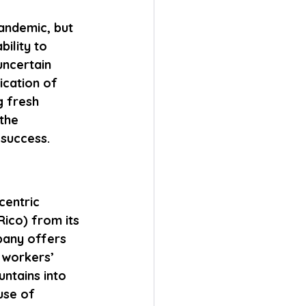
andemic, but 
bility to 
uncertain 
ication of 
g fresh 
the 
 success.
centric 
ico) from its 
pany offers 
 workers’ 
ntains into 
use of 