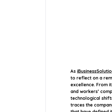
As 
iBusinessSoluti
to reflect on a re
excellence. From it
and workers’ compe
technological shif
traces the company’
that have defined i