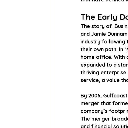
The Early Da
The story of iBusi
and Jamie Dunnam a
industry following 
their own path. In
home office. With a
expanded to a stan
thriving enterpris
service, a value th
By 2006, Gulfcoast 
merger that forme
company’s footprint
The merger broaden
and financial solut