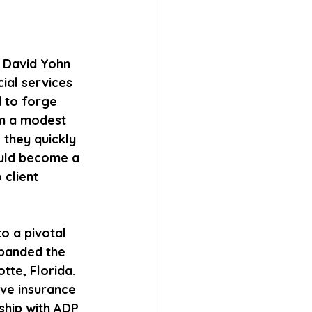
s David Yohn 
ial services 
d to forge 
om a modest 
 they quickly 
ould become a 
client 
o a pivotal 
panded the 
tte, Florida. 
ve insurance 
rship with ADP 