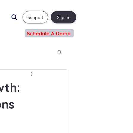
Support
Sign in
Schedule A Demo
wth:
ons