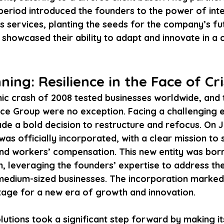
 period introduced the founders to the power of int
s services, planting the seeds for the company’s fut
showcased their ability to adapt and innovate in a 
ing: Resilience in the Face of Cri
c crash of 2008 tested businesses worldwide, and 
ce Group were no exception. Facing a challenging 
de a bold decision to restructure and refocus. On J
was officially incorporated, with a clear mission to s
 and workers’ compensation. This new entity was born
n, leveraging the founders’ expertise to address th
medium-sized businesses. The incorporation marked 
stage for a new era of growth and innovation.
lutions took a significant step forward by making its 