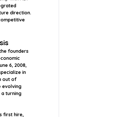
egrated 
ure direction. 
competitive 
sis
the founders 
economic 
une 6, 2008, 
pecialize in 
 out of 
e evolving 
a turning 
first hire, 