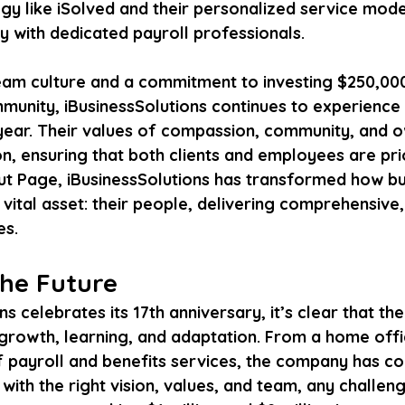
y like iSolved and their personalized service mode
ly with dedicated payroll professionals.
eam culture and a commitment to investing $250,000
munity, iBusinessSolutions continues to experience 
ear. Their values of compassion, community, and o
n, ensuring that both clients and employees are prio
ut Page, iBusinessSolutions has transformed how bu
ital asset: their people, delivering comprehensive,
es.
the Future
s celebrates its 17th anniversary, it’s clear that thei
growth, learning, and adaptation. From a home offic
f payroll and benefits services, the company has con
ith the right vision, values, and team, any challen