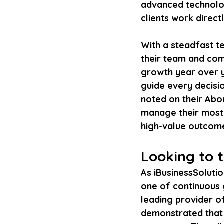
advanced technolog
clients work direct
With a steadfast t
their team and com
growth year over y
guide every decisio
noted on their Abo
manage their most v
high-value outcom
Looking to 
As iBusinessSolution
one of continuous 
leading provider o
demonstrated that w