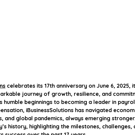
ons
 celebrates its 17th anniversary on June 6, 2025, 
markable journey of growth, resilience, and commit
s humble beginnings to becoming a leader in payroll
nsation, iBusinessSolutions has navigated economi
ts, and global pandemics, always emerging stronger.
s history, highlighting the milestones, challenges, 
ts success over the past 17 years.