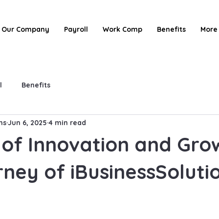
Our Company
Payroll
Work Comp
Benefits
More
l
Benefits
ns
Jun 6, 2025
4 min read
 of Innovation and Gro
ney of iBusinessSoluti