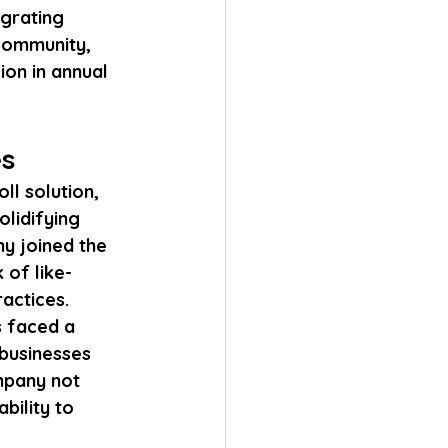
grating 
community, 
ion in annual 
es
ll solution, 
lidifying 
ny joined the 
 of like-
actices.
 faced a 
businesses 
mpany not 
bility to 