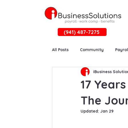
(941) 487-7275
All Posts
Community
Payrol
iBusiness Solutio
17 Years
The Jour
Updated:
Jan 29