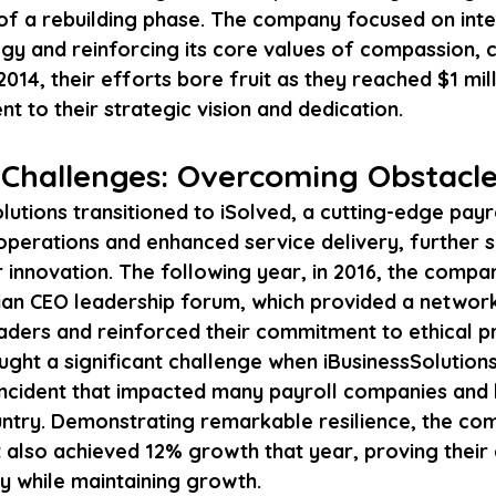
t of a rebuilding phase. The company focused on inte
y and reinforcing its core values of compassion, 
014, their efforts bore fruit as they reached $1 mill
t to their strategic vision and dedication.
Challenges: Overcoming Obstacl
olutions transitioned to iSolved, a cutting-edge payro
operations and enhanced service delivery, further so
r innovation. The following year, in 2016, the compa
tian CEO leadership forum, which provided a network
aders and reinforced their commitment to ethical pr
ght a significant challenge when iBusinessSolutions
ncident that impacted many payroll companies and 
ntry. Demonstrating remarkable resilience, the co
also achieved 12% growth that year, proving their a
 while maintaining growth.