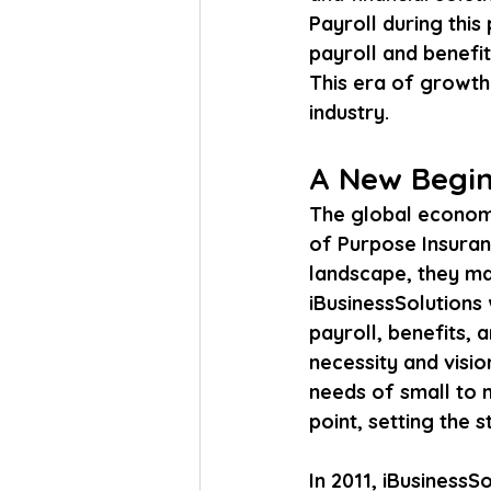
Payroll during this
payroll and benefit
This era of growth 
industry.
A New Beginn
The global economi
of Purpose Insuran
landscape, they ma
iBusinessSolutions 
payroll, benefits,
necessity and visio
needs of small to 
point, setting the 
In 2011, iBusinessSo