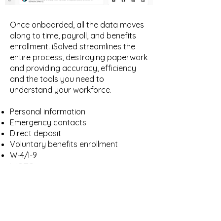
Once onboarded, all the data moves
along to time, payroll, and benefits
enrollment. iSolved streamlines the
entire process, destroying paperwork
and providing accuracy, efficiency
and the tools you need to
understand your workforce.
Personal information
Emergency contacts
Direct deposit
Voluntary benefits enrollment
W-4/I-9
WOTC
Find out why