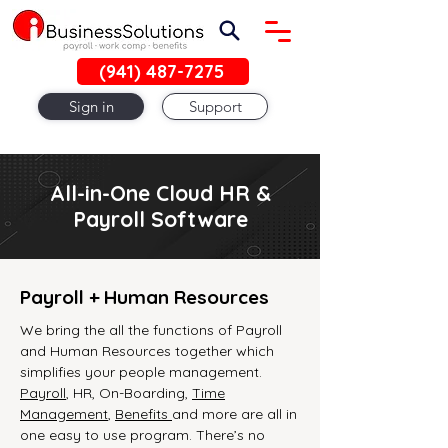
(941) 487-7275
Sign in
Support
All-in-One Cloud HR &
Payroll Software
Payroll + Human Resources
We bring the all the functions of Payroll
and Human Resources together which
simplifies your people management.
Payroll
, HR, On-Boarding,
Time
Management
,
Benefits
and more are all in
one easy to use program. There’s no