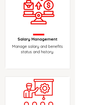
Salary Management
Manage salary and benefits
status and history.