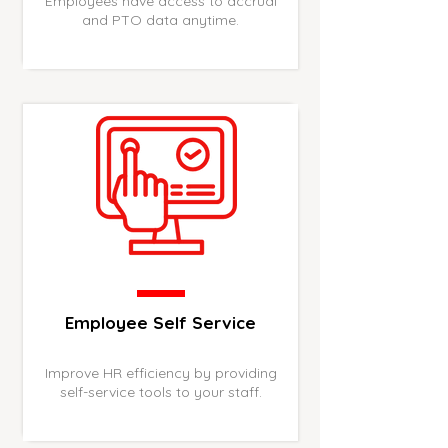
Employees have access to accrual
and PTO data anytime.
Employee Self Service
Improve HR efficiency by providing
self-service tools to your staff.