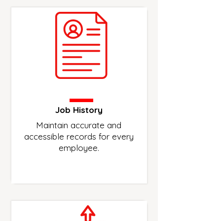
Job History
Maintain accurate and
accessible records for every
employee.