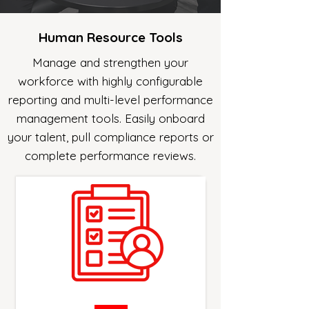
Human Resource Tools
Manage and strengthen your
workforce with highly configurable
reporting and multi-level performance
management tools. Easily onboard
your talent, pull compliance reports or
complete performance reviews.