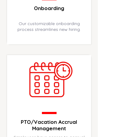
Onboarding
Our customizable onboarding
process streamlines new hiring.
PTO/Vacation Accrual
Management