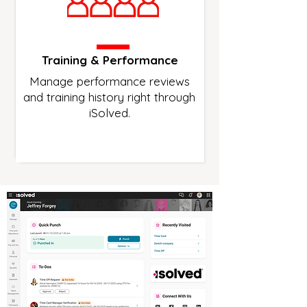
Training & Performance
Manage performance reviews
and training history right through
iSolved.