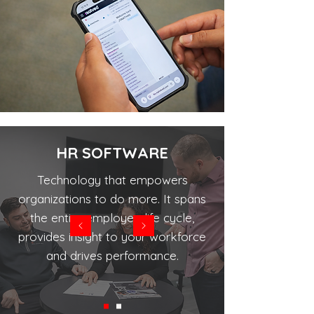
HR SOFTWARE
Technology that empowers
organizations to do more. It spans
the entire employee life cycle,
provides insight to your workforce
and drives performance.