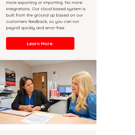
more exporting or importing. No more
integrations. Our cloud based system is
built from the ground up based on our
customers feedback, so you can run
payroll quickly and error-free.
Learn More