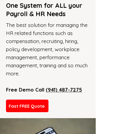
One System for ALL your
Payroll & HR Needs
The best solution for managing the
HR related functions such as
compensation, recruiting, hiring,
policy development, workplace
management, performance
management, training and so much
more.
Free Demo Call
(941) 487-7275
Fast FREE Quote