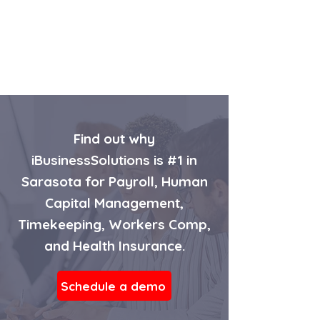
Find out why
iBusinessSolutions is #1 in
Sarasota for Payroll, Human
Capital Management,
Timekeeping, Workers Comp,
and Health Insurance.
Schedule a demo