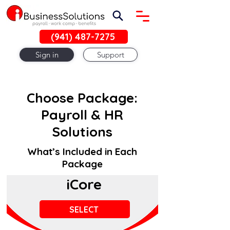
(941) 487-7275
Sign in
Support
Choose Package:
Payroll & HR
Solutions
What’s Included in Each
Package
iCore
SELECT