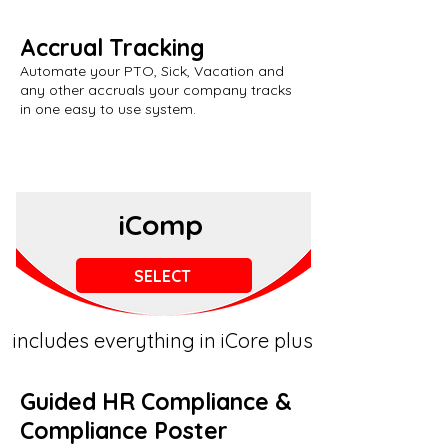
Accrual Tracking
Automate your PTO, Sick, Vacation and
any other accruals your company tracks
in one easy to use system.
iComp
SELECT
includes everything in iCore plus
Guided HR Compliance &
Compliance Poster