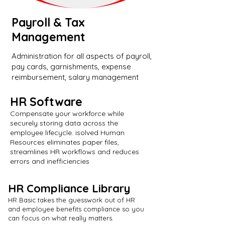
Payroll & Tax
Management
Administration for all aspects of payroll,
pay cards, garnishments, expense
reimbursement, salary management
HR Software
Compensate your workforce while
securely storing data across the
employee lifecycle. isolved Human
Resources eliminates paper files,
streamlines HR workflows and reduces
errors and inefficiencies
HR Compliance Library
HR Basic takes the guesswork out of HR
and employee benefits compliance so you
can focus on what really matters.