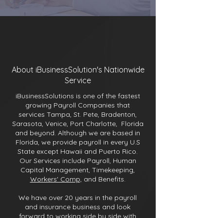
About iBusinessSolution's Nationwide
Service
iBusinessSolutions is one of the fastest
growing Payroll Companies that
services Tampa, St. Pete, Bradenton,
Sarasota, Venice, Port Charlotte, Florida
and beyond. Although we are based in
Florida, we provide payroll in every U.S
State except Hawaii and Puerto Rico.
Our Services include Payroll, Human
Capital Management, Timekeeping,
Workers' Comp,
and Benefits.
We have over 20 years in the payroll
and insurance business and look
forward to working side by side with