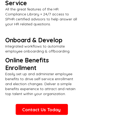
Service
All the great features of the HR
Compliance Library + 24/7 access to
SPHR certified advisors to help answer all
your HR related questions.
Onboard & Develop
Integrated workflows to automate
employee onboarding & offboarding.
Online Benefits
Enrollment
Easily set up and administer employee
benefits to drive self-service enrollment
and election changes. Deliver a simple
benefits experience to attract and retain
top talent within your organization.
Contact Us Today