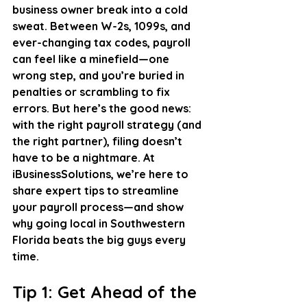
business owner break into a cold 
sweat. Between W-2s, 1099s, and 
ever-changing tax codes, payroll 
can feel like a minefield—one 
wrong step, and you’re buried in 
penalties or scrambling to fix 
errors. But here’s the good news: 
with the right payroll strategy (and 
the right partner), filing doesn’t 
have to be a nightmare. At 
iBusinessSolutions, we’re here to 
share expert tips to streamline 
your payroll process—and show 
why going local in Southwestern 
Florida beats the big guys every 
time.
Tip 1: Get Ahead of the 