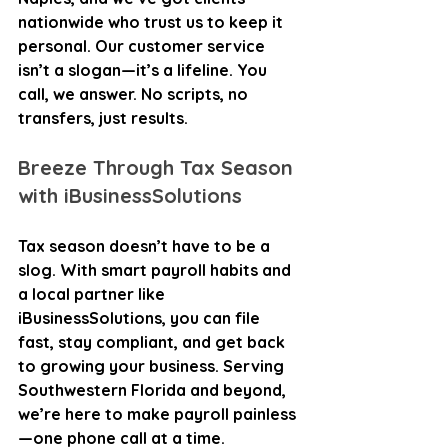
nationwide who trust us to keep it 
personal. Our customer service 
isn’t a slogan—it’s a lifeline. You 
call, we answer. No scripts, no 
transfers, just results.
Breeze Through Tax Season 
with iBusinessSolutions
Tax season doesn’t have to be a 
slog. With smart payroll habits and 
a local partner like 
iBusinessSolutions, you can file 
fast, stay compliant, and get back 
to growing your business. Serving 
Southwestern Florida and beyond, 
we’re here to make payroll painless
—one phone call at a time. 