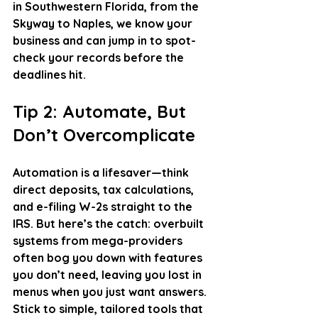
in Southwestern Florida, from the 
Skyway to Naples, we know your 
business and can jump in to spot-
check your records before the 
deadlines hit.
Tip 2: Automate, But 
Don’t Overcomplicate
Automation is a lifesaver—think 
direct deposits, tax calculations, 
and e-filing W-2s straight to the 
IRS. But here’s the catch: overbuilt 
systems from mega-providers 
often bog you down with features 
you don’t need, leaving you lost in 
menus when you just want answers. 
Stick to simple, tailored tools that 