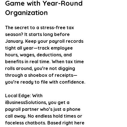
Game with Year-Round 
Organization
The secret to a stress-free tax 
season? It starts long before 
January. Keep your payroll records 
tight all year—track employee 
hours, wages, deductions, and 
benefits in real time. When tax time 
rolls around, you’re not digging 
through a shoebox of receipts—
you’re ready to file with confidence.
Local Edge
: With 
iBusinessSolutions, you get a 
payroll partner who’s just a phone 
call away. No endless hold times or 
faceless chatbots. Based right here 