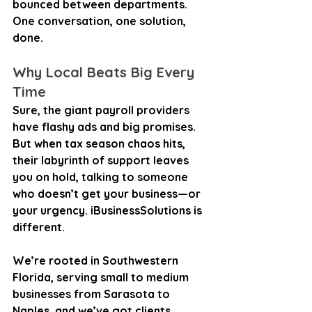
bounced between departments. 
One conversation, one solution, 
done.
Why Local Beats Big Every 
Time
Sure, the giant payroll providers 
have flashy ads and big promises. 
But when tax season chaos hits, 
their labyrinth of support leaves 
you on hold, talking to someone 
who doesn’t get your business—or 
your urgency. iBusinessSolutions is 
different.
We’re rooted in Southwestern 
Florida, serving small to medium 
businesses from Sarasota to 
Naples, and we’ve got clients 