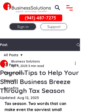
(941) 487-7275
Sign in
Support
Post
All Posts
iBusiness Solutions
All Posts
Apr 4, 2025
3 min read
Payroll Tips to Help Your
Community
Small Business Breeze
Payroll
Benefits
Through Tax Season
Updated:
Aug 12, 2025
Tax season. Two words that can 
make even the savviest small 