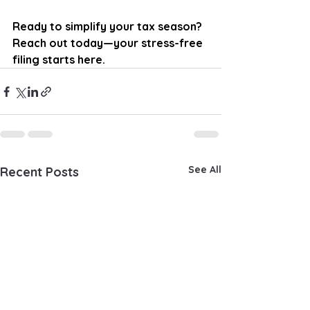
Ready to simplify your tax season? 
Reach out today—your stress-free 
filing starts here.
See All
Recent Posts