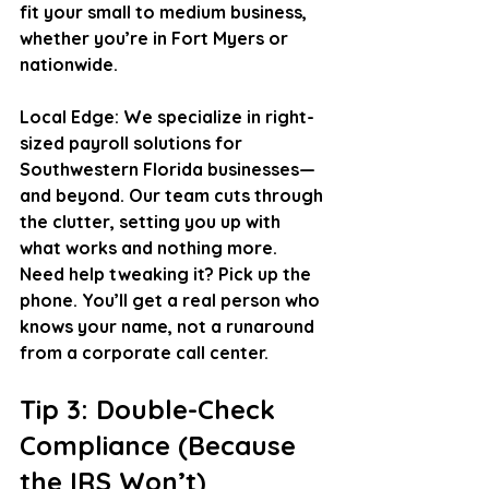
fit your small to medium business, 
whether you’re in Fort Myers or 
nationwide.
Local Edge
: We specialize in right-
sized payroll solutions for 
Southwestern Florida businesses—
and beyond. Our team cuts through 
the clutter, setting you up with 
what works and nothing more. 
Need help tweaking it? Pick up the 
phone. You’ll get a real person who 
knows your name, not a runaround 
from a corporate call center.
Tip 3: Double-Check 
Compliance (Because 
the IRS Won’t)