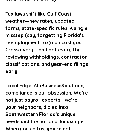
Tax laws shift like Gulf Coast 
weather—new rates, updated 
forms, state-specific rules. A single 
misstep (say, forgetting Florida’s 
reemployment tax) can cost you. 
Cross every T and dot every I by 
reviewing withholdings, contractor 
classifications, and year-end filings 
early. 
Local Edge
: At iBusinessSolutions, 
compliance is our obsession. We’re 
not just payroll experts—we’re 
your neighbors, dialed into 
Southwestern Florida’s unique 
needs and the national landscape. 
When you call us, you’re not 